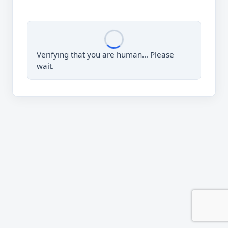
Verifying that you are human… Please
wait.