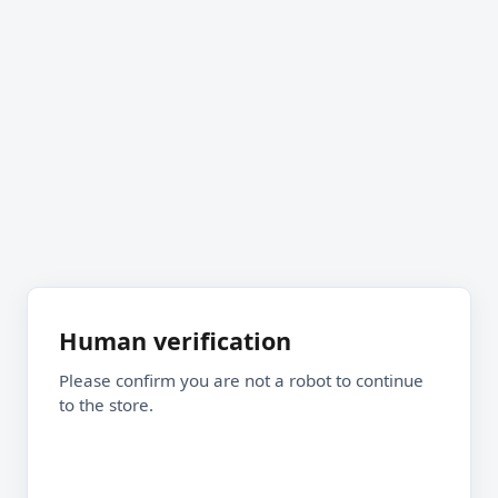
Human verification
Please confirm you are not a robot to continue
to the store.